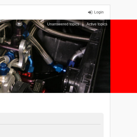
Login
Unanswered topics
Active topics