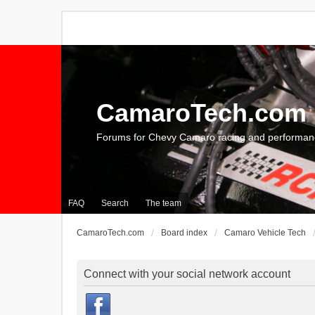
CamaroTech.com
Forums for Chevy Camaro racing and performan
FAQ
Search
The team
CamaroTech.com
Board index
Camaro Vehicle Tech
Connect with your social network account