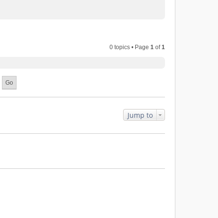
0 topics • Page
1
of
1
Jump to