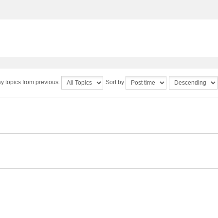
y topics from previous:
Sort by