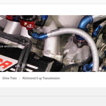
ce enthusiasts
Drive Train
Richmond 5 sp Transmission