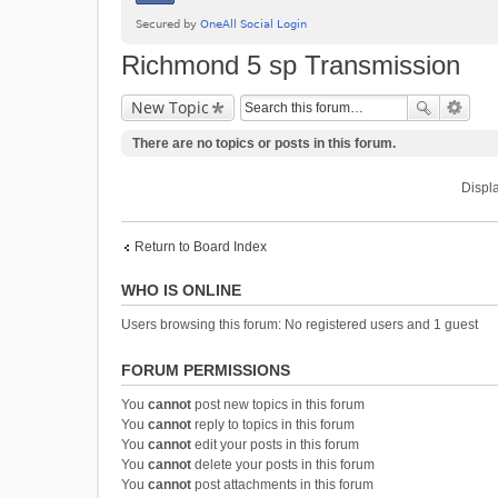
Richmond 5 sp Transmission
New Topic
There are no topics or posts in this forum.
Displa
Return to Board Index
WHO IS ONLINE
Users browsing this forum: No registered users and 1 guest
FORUM PERMISSIONS
You
cannot
post new topics in this forum
You
cannot
reply to topics in this forum
You
cannot
edit your posts in this forum
You
cannot
delete your posts in this forum
You
cannot
post attachments in this forum