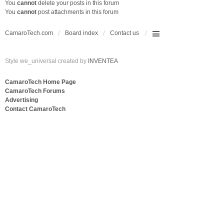
You
cannot
delete your posts in this forum
You
cannot
post attachments in this forum
CamaroTech.com
Board index
Contact us
Style we_universal created by
INVENTEA
CamaroTech Home Page
CamaroTech Forums
Advertising
Contact CamaroTech