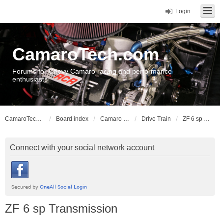
Login
CamaroTech.com
Forums for Chevy Camaro racing and performance
enthusiasts
CamaroTech.com
Board index
Camaro Vehicle Tech
Drive Train
ZF 6 sp Transmission
Connect with your social network account
ZF 6 sp Transmission