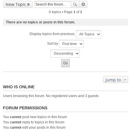
New Topic
0 topics • Page
1
of
1
There are no topics or posts in this forum.
Display topics from previous:
Sort by
Jump to
WHO IS ONLINE
Users browsing this forum: No registered users and 3 guests
FORUM PERMISSIONS
You
cannot
post new topics in this forum
You
cannot
reply to topics in this forum
You
cannot
edit your posts in this forum