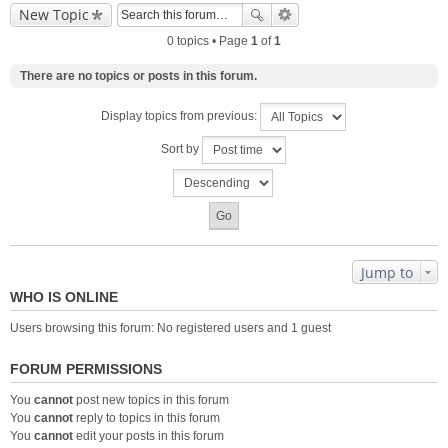
New Topic
0 topics • Page
1
of
1
There are no topics or posts in this forum.
Display topics from previous:
Sort by
Jump to
WHO IS ONLINE
Users browsing this forum: No registered users and 1 guest
FORUM PERMISSIONS
You
cannot
post new topics in this forum
You
cannot
reply to topics in this forum
You
cannot
edit your posts in this forum