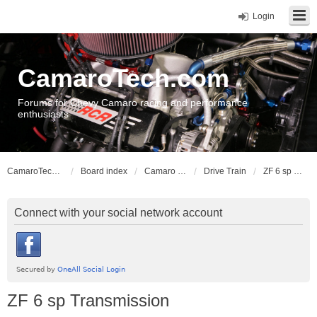
Login
CamaroTech.com
Forums for Chevy Camaro racing and performance
enthusiasts
CamaroTech.com
Board index
Camaro Vehicle Tech
Drive Train
ZF 6 sp Transmission
Connect with your social network account
ZF 6 sp Transmission