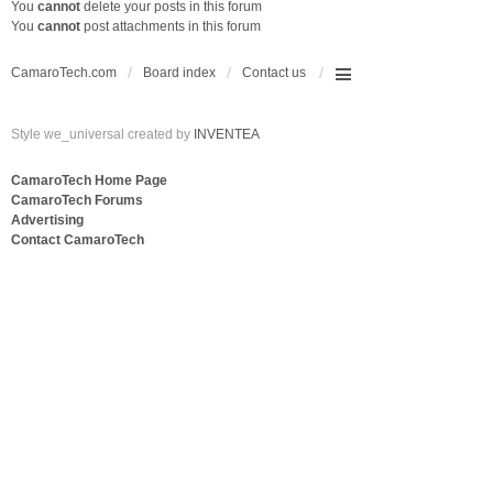
You
cannot
delete your posts in this forum
You
cannot
post attachments in this forum
CamaroTech.com
Board index
Contact us
Style we_universal created by
INVENTEA
CamaroTech Home Page
CamaroTech Forums
Advertising
Contact CamaroTech