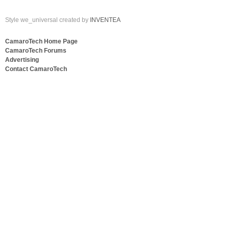
Style we_universal created by
INVENTEA
CamaroTech Home Page
CamaroTech Forums
Advertising
Contact CamaroTech