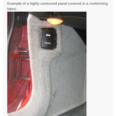
Example of a highly contoured panel covered in a conforming
fabric.