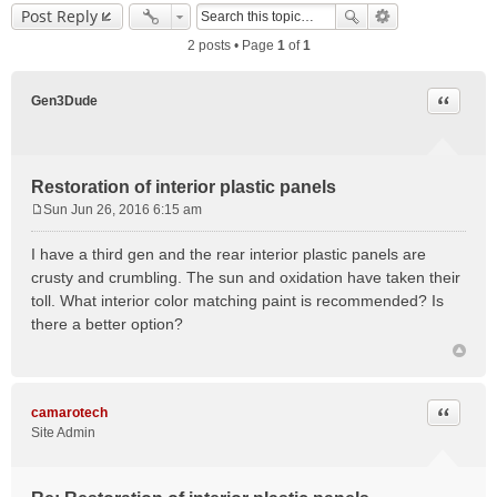
Post Reply
2 posts • Page
1
of
1
Quote
Gen3Dude
Restoration of interior plastic panels
Sun Jun 26, 2016 6:15 am
P
o
I have a third gen and the rear interior plastic panels are
s
crusty and crumbling. The sun and oxidation have taken their
t
toll. What interior color matching paint is recommended? Is
there a better option?
Quote
camarotech
Site Admin