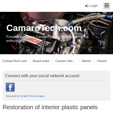
Login
CamaroTech.com
Forums for Chevy Camaro racing and performance
enthusiasts
CamaroTech.com
Board index
Camaro Vehicle Tech
Interior
Panels
Connect with your social network account
Restoration of interior plastic panels