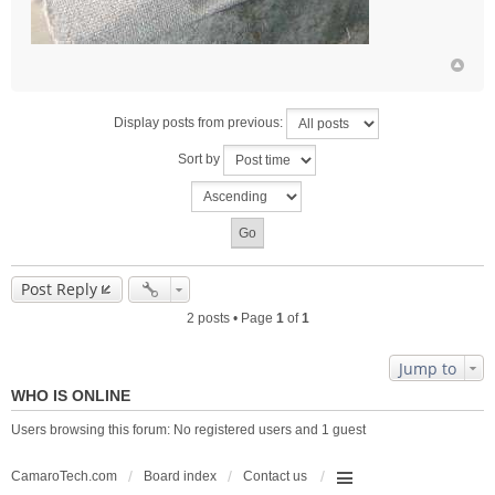
Display posts from previous:
Sort by
Post Reply
2 posts • Page
1
of
1
Jump to
WHO IS ONLINE
Users browsing this forum: No registered users and 1 guest
CamaroTech.com
Board index
Contact us