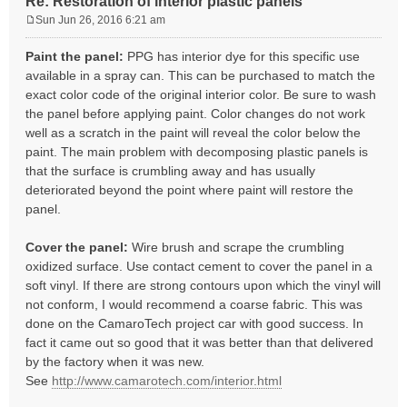
Re: Restoration of interior plastic panels
Sun Jun 26, 2016 6:21 am
P
o
Paint the panel:
PPG has interior dye for this specific use
s
available in a spray can. This can be purchased to match the
t
exact color code of the original interior color. Be sure to wash
the panel before applying paint. Color changes do not work
well as a scratch in the paint will reveal the color below the
paint. The main problem with decomposing plastic panels is
that the surface is crumbling away and has usually
deteriorated beyond the point where paint will restore the
panel.
Cover the panel:
Wire brush and scrape the crumbling
oxidized surface. Use contact cement to cover the panel in a
soft vinyl. If there are strong contours upon which the vinyl will
not conform, I would recommend a coarse fabric. This was
done on the CamaroTech project car with good success. In
fact it came out so good that it was better than that delivered
by the factory when it was new.
See
http://www.camarotech.com/interior.html