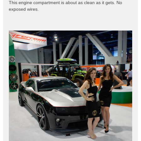
This engine compartment is about as clean as it gets. No
exposed wires.