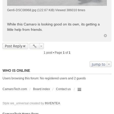
Gen6-DSC08968.jpg (122.67 KiB) Viewed 386010 times
While this Camaro is looking good on its own, its getting a
little help from friends.
Post Reply
1 post • Page
1
of
1
Jump to
WHO IS ONLINE
Users browsing this forum: No registered users and 2 guests
CamaroTech.com
Board index
Contact us
Style we_universal created by
INVENTEA