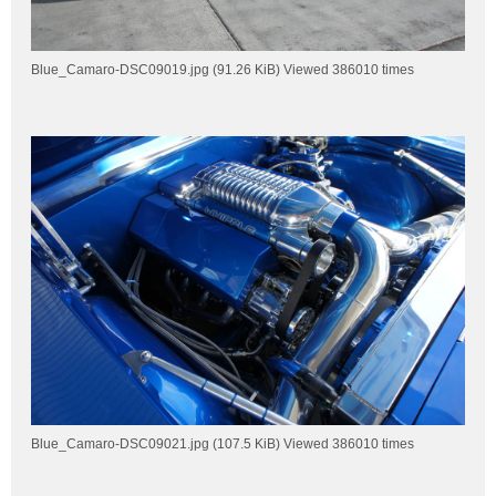
Blue_Camaro-DSC09019.jpg (91.26 KiB) Viewed 386010 times
Blue_Camaro-DSC09021.jpg (107.5 KiB) Viewed 386010 times