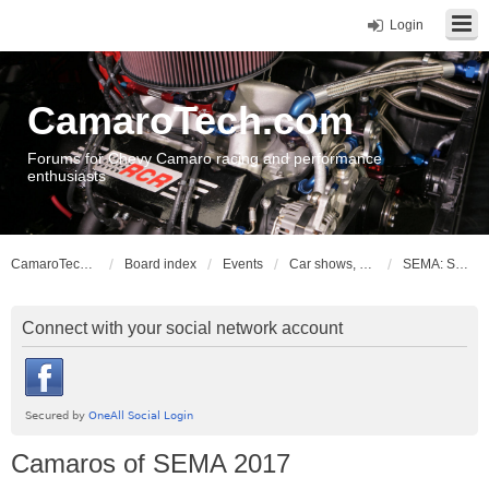
Login
CamaroTech.com
Forums for Chevy Camaro racing and performance
enthusiasts
CamaroTech.com
Board index
Events
Car shows, meets, conventions, swap meets, auctions
SEMA: Specialty Equipment Market Association
Connect with your social network account
Camaros of SEMA 2017