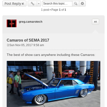
Post Reply
1 post • Page
1
of
1
Quote
greg.camarotech
Camaros of SEMA 2017
Sun Nov 05, 2017 9:58 am
P
o
The best of show cars anywhere including these Camaros:
s
t