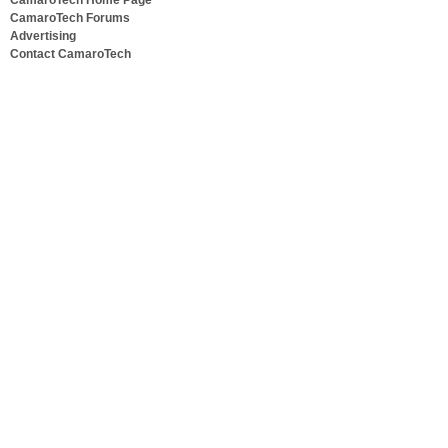
CamaroTech Home Page
CamaroTech Forums
Advertising
Contact CamaroTech